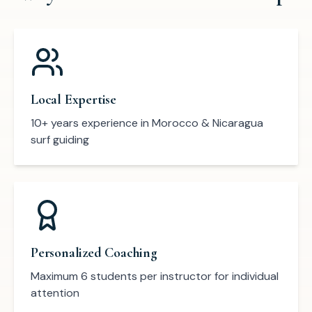
Local Expertise
10+ years experience in Morocco & Nicaragua
surf guiding
Personalized Coaching
Maximum 6 students per instructor for individual
attention