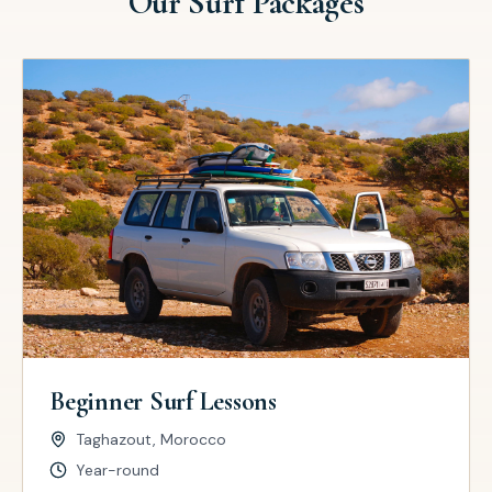
Our Surf Packages
Beginner Surf Lessons
Taghazout, Morocco
Year-round