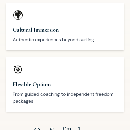
🌍
Cultural Immersion
Authentic experiences beyond surfing
🎯
Flexible Options
From guided coaching to independent freedom
packages