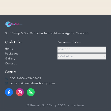
Surf Camp & Surf School in Tamraght near Agadir, Morocco.
Quick Links
Accommodation
Home
MOROCCO
Packages
NICARAGUA
Gallery
Contact
Contact
00212-654-53-83-32
contact@heenalusurfcamp.com
© Heenalu Surf Camp
2026
•
mediovas