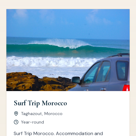
Surf Trip Morocco
Taghazout, Morocco
Year-round
Surf Trip Morocco. Accommodation and