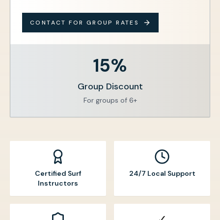
CONTACT FOR GROUP RATES
15%
Group Discount
For groups of 6+
Certified Surf
24/7 Local Support
Instructors
✓