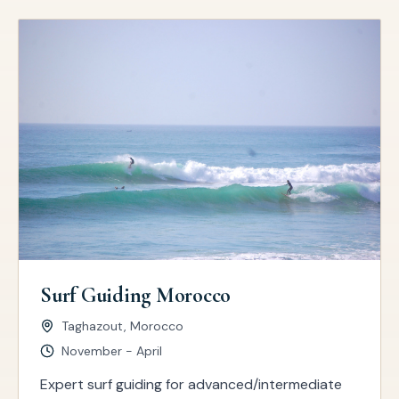
Surf Guiding Morocco
Taghazout, Morocco
November - April
Expert surf guiding for advanced/intermediate