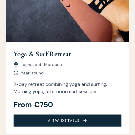
Yoga & Surf Retreat
Taghazout, Morocco
Year-round
7-day retreat combining yoga and surfing.
Morning yoga, afternoon surf sessions.
From €750
VIEW DETAILS