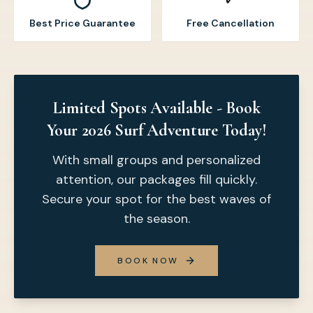
Best Price Guarantee
Free Cancellation
Limited Spots Available - Book
Your 2026 Surf Adventure Today!
With small groups and personalized
attention, our packages fill quickly.
Secure your spot for the best waves of
the season.
BOOK NOW