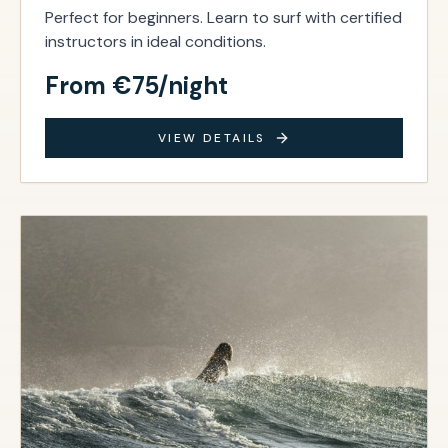
Perfect for beginners. Learn to surf with certified
instructors in ideal conditions.
From €75/night
VIEW DETAILS