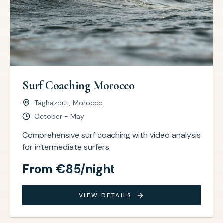
Surf Coaching Morocco
Taghazout, Morocco
October - May
Comprehensive surf coaching with video analysis
for intermediate surfers.
From €85/night
VIEW DETAILS