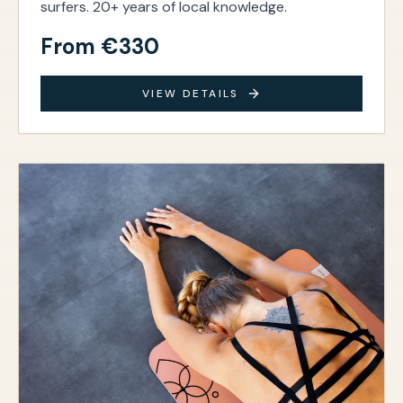
surfers. 20+ years of local knowledge.
From €330
VIEW DETAILS