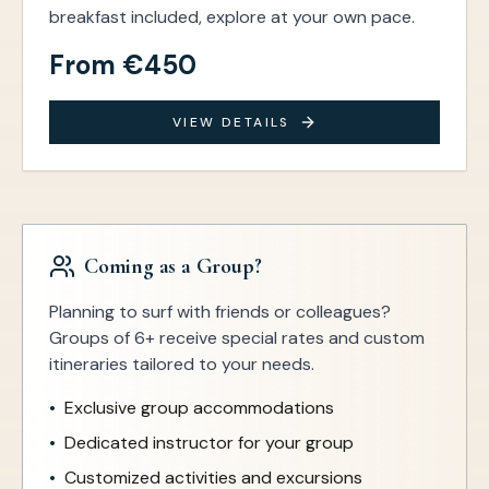
breakfast included, explore at your own pace.
From €450
VIEW DETAILS
Coming as a Group?
Planning to surf with friends or colleagues?
Groups of 6+ receive special rates and custom
itineraries tailored to your needs.
•
Exclusive group accommodations
•
Dedicated instructor for your group
•
Customized activities and excursions