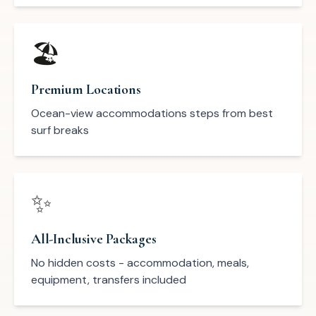
🏖️
Premium Locations
Ocean-view accommodations steps from best
surf breaks
✨
All-Inclusive Packages
No hidden costs - accommodation, meals,
equipment, transfers included