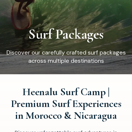
Surf Packages
Discover our carefully crafted surf packages
across multiple destinations
Heenalu Surf Camp |
Premium Surf Experiences
in Morocco & Nicaragua