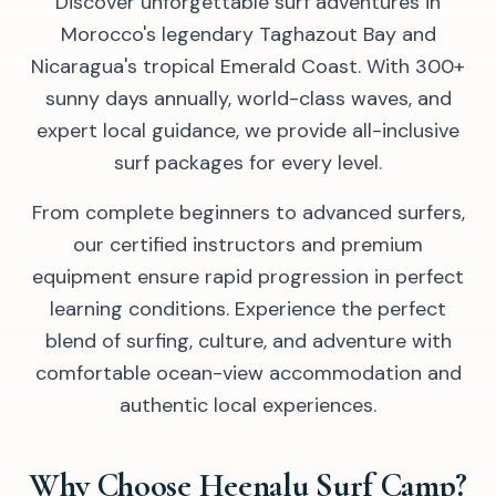
Discover unforgettable surf adventures in
Morocco's legendary Taghazout Bay and
Nicaragua's tropical Emerald Coast. With 300+
sunny days annually, world-class waves, and
expert local guidance, we provide all-inclusive
surf packages for every level.
From complete beginners to advanced surfers,
our certified instructors and premium
equipment ensure rapid progression in perfect
learning conditions. Experience the perfect
blend of surfing, culture, and adventure with
comfortable ocean-view accommodation and
authentic local experiences.
Why Choose Heenalu Surf Camp?